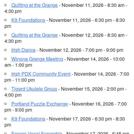
Quilting at the Grange
- November 11, 2026 - 8:30 am -
4:30 pm
K9 Foundations
- November 11, 2026 - 6:30 pm - 8:30
pm
Quilting at the Grange
- November 12, 2026 - 8:30 am -
4:30 pm
Irish Dance
- November 12, 2026 - 7:00 pm - 9:00 pm
Winona Grange Meeting
- November 14, 2026 - 10:00
am - 1:00 pm
Irish PDX Community Event
- November 14, 2026 - 7:00
pm - 11:00 pm
Tigard Ukulele Group
- November 15, 2026 - 2:00 pm -
4:00 pm
Portland Puzzle Exchange
- November 16, 2026 - 7:00
pm - 9:00 pm
K9 Foundations
- November 17, 2026 - 6:30 pm - 8:30
pm
Encore Vocal Ensemble
- November 17, 2026 - 6:45 pm