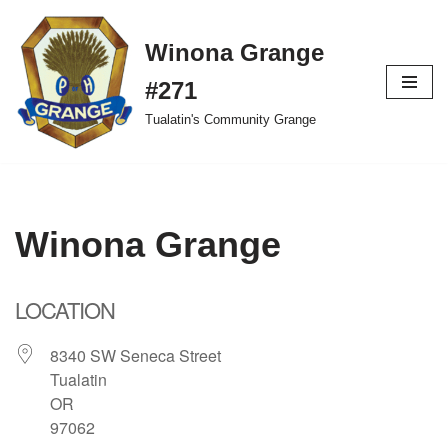
Winona Grange
Skip
to
#271
content
Tualatin's Community Grange
Winona Grange
LOCATION
8340 SW Seneca Street
Tualatin
OR
97062