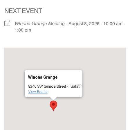
NEXT EVENT
Winona Grange Meeting
- August 8, 2026 - 10:00 am -
1:00 pm
Winona Grange
8340 SW Seneca Street - Tualatin
View Events