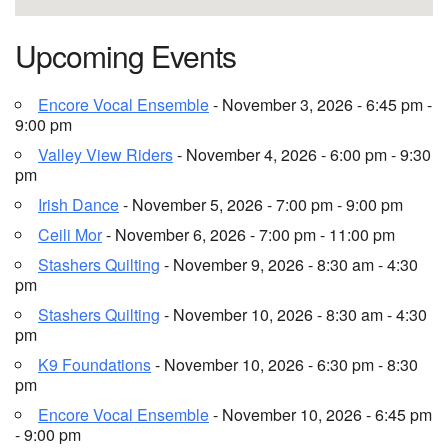
Upcoming Events
Encore Vocal Ensemble
- November 3, 2026 - 6:45 pm -
9:00 pm
Valley View Riders
- November 4, 2026 - 6:00 pm - 9:30
pm
Irish Dance
- November 5, 2026 - 7:00 pm - 9:00 pm
Ceili Mor
- November 6, 2026 - 7:00 pm - 11:00 pm
Stashers Quilting
- November 9, 2026 - 8:30 am - 4:30
pm
Stashers Quilting
- November 10, 2026 - 8:30 am - 4:30
pm
K9 Foundations
- November 10, 2026 - 6:30 pm - 8:30
pm
Encore Vocal Ensemble
- November 10, 2026 - 6:45 pm
- 9:00 pm