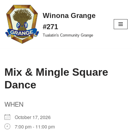
Winona Grange
Skip
to
#271
content
Tualatin's Community Grange
Mix & Mingle Square
Dance
WHEN
October 17, 2026
7:00 pm - 11:00 pm