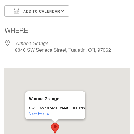
ADD TO CALENDAR
Download ICS
Google Calendar
WHERE
Winona Grange
8340 SW Seneca Street, Tualatin, OR, 97062
Winona Grange
8340 SW Seneca Street - Tualatin
View Events