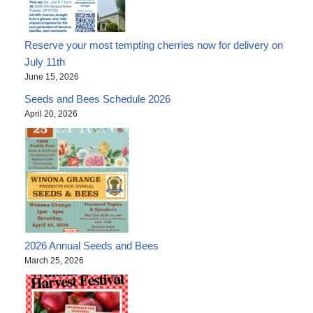
Reserve your most tempting cherries now for delivery on
July 11th
June 15, 2026
Seeds and Bees Schedule 2026
April 20, 2026
2026 Annual Seeds and Bees
March 25, 2026