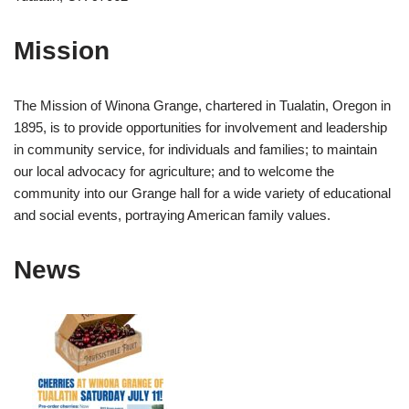
Mission
The Mission of Winona Grange, chartered in Tualatin, Oregon in
1895, is to provide opportunities for involvement and leadership
in community service, for individuals and families; to maintain
our local advocacy for agriculture; and to welcome the
community into our Grange hall for a wide variety of educational
and social events, portraying American family values.
News