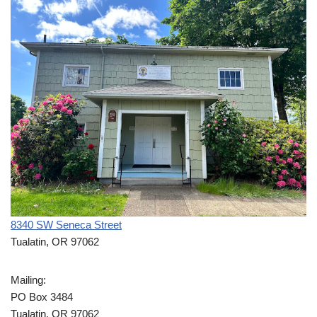
8340 SW Seneca Street
Tualatin, OR 97062
Mailing:
PO Box 3484
Tualatin, OR 97062