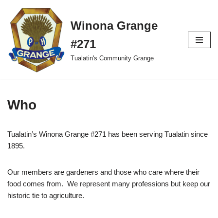
Winona Grange
Skip
to
#271
content
Tualatin's Community Grange
Who
Tualatin’s Winona Grange #271 has been serving Tualatin since
1895.
Our members are gardeners and those who care where their
food comes from. We represent many professions but keep our
historic tie to agriculture.