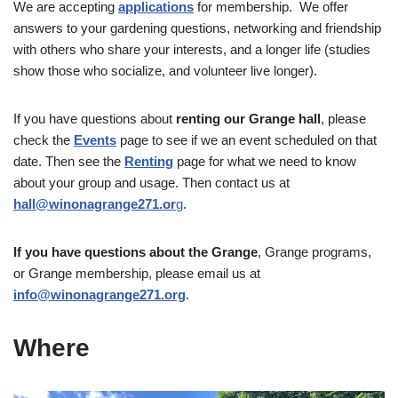
We are accepting
applications
for membership. We offer
answers to your gardening questions, networking and friendship
with others who share your interests, and a longer life (studies
show those who socialize, and volunteer live longer).
If you have questions about
renting our Grange hall
, please
check the
Events
page to see if we an event scheduled on that
date. Then see the
Renting
page for what we need to know
about your group and usage. Then contact us at
hall@winonagrange271.or
g
.
If you have questions about the Grange
, Grange programs,
or Grange membership, please email us at
info@winonagrange271.org
.
Where