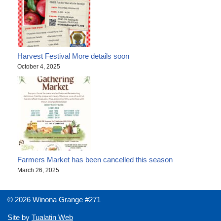
Harvest Festival More details soon
October 4, 2025
Farmers Market has been cancelled this season
March 26, 2025
© 2026 Winona Grange #271
Site by
Tualatin Web