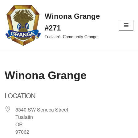
Winona Grange
Skip
to
#271
content
Tualatin's Community Grange
Winona Grange
LOCATION
8340 SW Seneca Street
Tualatin
OR
97062