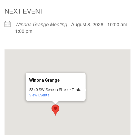
NEXT EVENT
Winona Grange Meeting
- August 8, 2026 - 10:00 am -
1:00 pm
Winona Grange
8340 SW Seneca Street - Tualatin
View Events