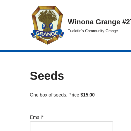
Skip
Winona Grange #2
to
Tualatin's Community Grange
content
Seeds
One box of seeds. Price
$15.00
Email*