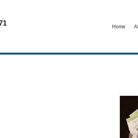
71
Home
A