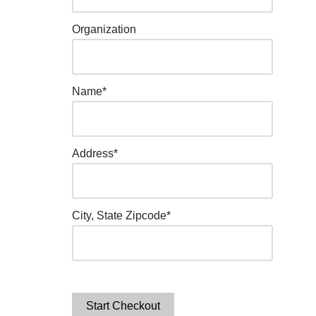
Organization
Name*
Address*
City, State Zipcode*
Start Checkout