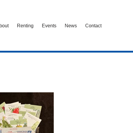
bout
Renting
Events
News
Contact