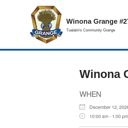
Skip
Winona Grange #2
to
Tualatin's Community Grange
content
Winona 
WHEN
December 12, 2
10:00 am - 1:00 p