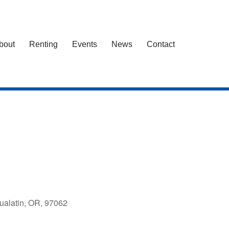
bout
Renting
Events
News
Contact
ualatin, OR, 97062