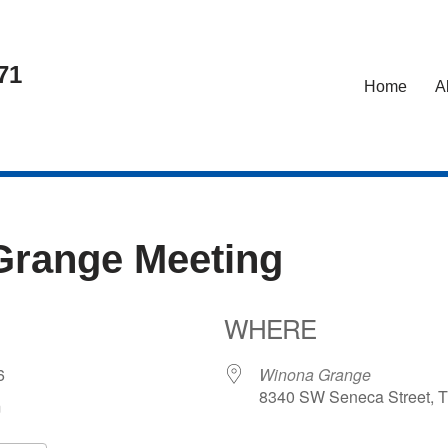
71
Home
A
Grange Meeting
WHERE
026
Winona Grange
8340 SW Seneca Street, T
m