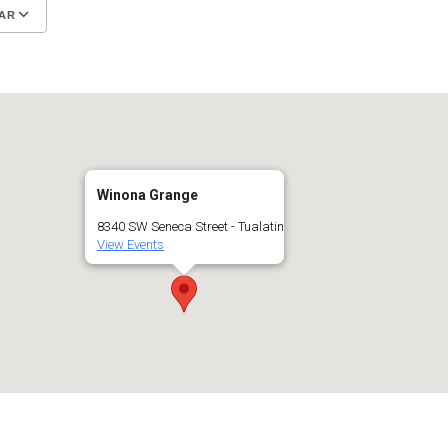
AR
Google Calendar
iCalendar
Winona Grange
8340 SW Seneca Street - Tualatin
View Events