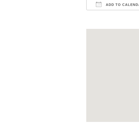
ADD TO CALEND
Download ICS