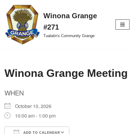
Winona Grange
Skip
to
#271
content
Tualatin's Community Grange
Winona Grange Meeting
WHEN
October 10, 2026
10:00 am - 1:00 pm
ADD TO CALENDAR