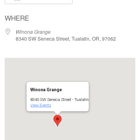
Download ICS
Google Calendar
WHERE
Winona Grange
8340 SW Seneca Street, Tualatin, OR, 97062
Winona Grange
8340 SW Seneca Street - Tualatin
View Events