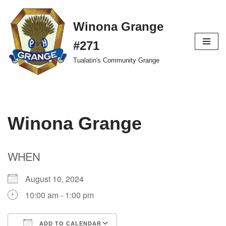
Winona Grange
Skip
to
#271
content
Tualatin's Community Grange
Winona Grange
WHEN
August 10, 2024
10:00 am - 1:00 pm
ADD TO CALENDAR