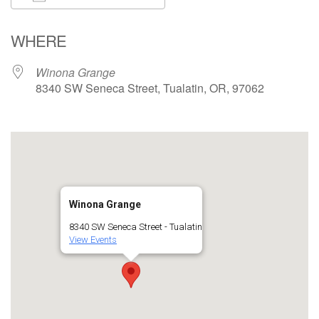
Download ICS
Google Calendar
WHERE
Winona Grange
8340 SW Seneca Street, Tualatin, OR, 97062
Winona Grange
8340 SW Seneca Street - Tualatin
View Events