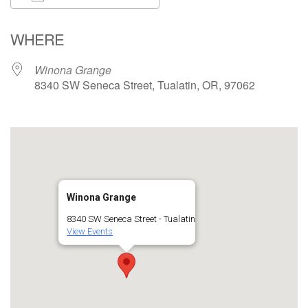
Download ICS
Google Calendar
WHERE
Winona Grange
8340 SW Seneca Street, Tualatin, OR, 97062
Winona Grange
8340 SW Seneca Street - Tualatin
View Events