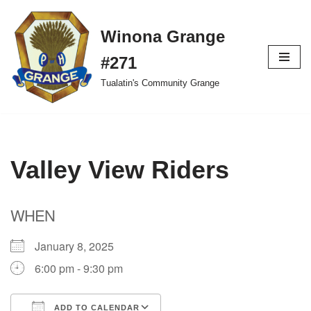
Winona Grange
Skip
to
#271
content
Tualatin's Community Grange
Valley View Riders
WHEN
January 8, 2025
6:00 pm - 9:30 pm
ADD TO CALENDAR