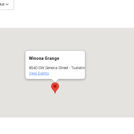
AR
Google Calendar
iCalendar
Winona Grange
8340 SW Seneca Street - Tualatin
View Events