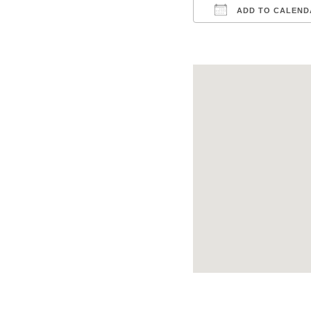
ADD TO CALEND
Download ICS