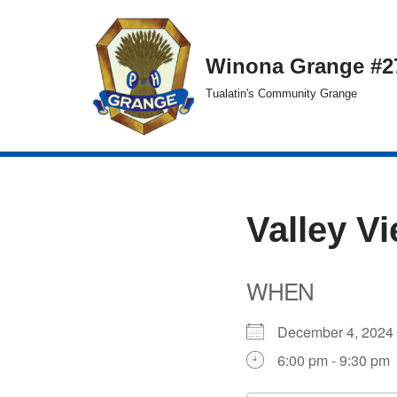
Skip
Winona Grange #2
to
Tualatin's Community Grange
content
Valley V
WHEN
December 4, 20
6:00 pm - 9:30 pm