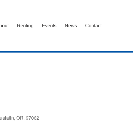
bout
Renting
Events
News
Contact
ualatin, OR, 97062