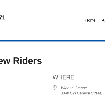
71
Home
A
iew Riders
WHERE
24
Winona Grange
8340 SW Seneca Street, T