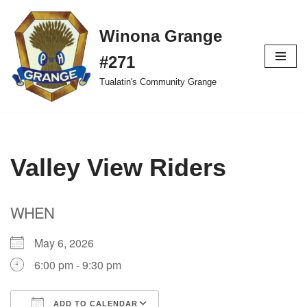
Winona Grange
Skip
to
#271
content
Tualatin's Community Grange
Valley View Riders
WHEN
May 6, 2026
6:00 pm - 9:30 pm
ADD TO CALENDAR