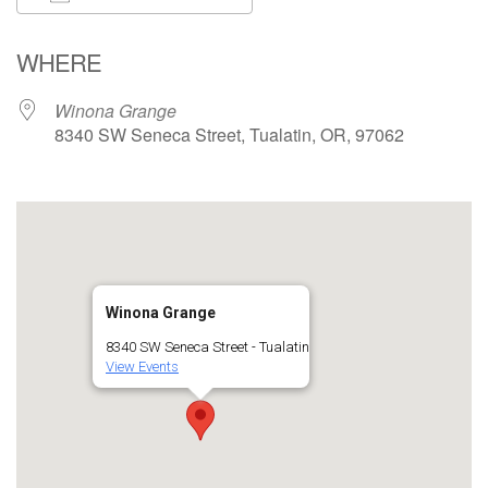
Download ICS
Google Calendar
WHERE
Winona Grange
8340 SW Seneca Street, Tualatin, OR, 97062
Winona Grange
8340 SW Seneca Street - Tualatin
View Events