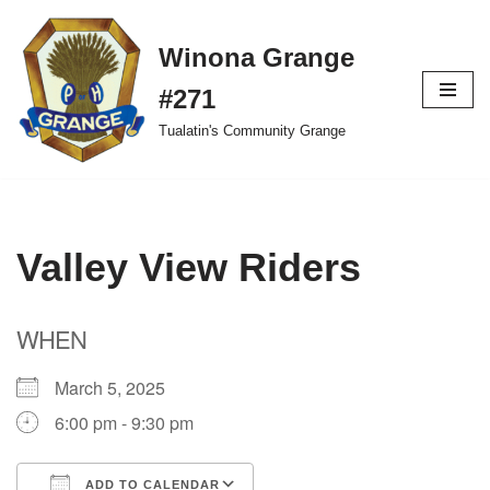
Winona Grange
Skip
to
#271
content
Tualatin's Community Grange
Valley View Riders
WHEN
March 5, 2025
6:00 pm - 9:30 pm
ADD TO CALENDAR