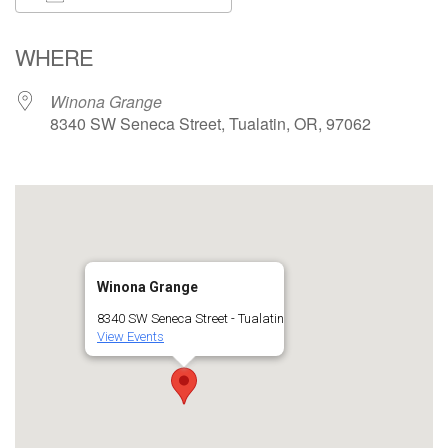
Download ICS
Google Calendar
WHERE
Winona Grange
8340 SW Seneca Street, Tualatin, OR, 97062
Winona Grange
8340 SW Seneca Street - Tualatin
View Events