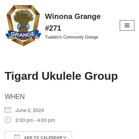
Winona Grange
Skip
to
#271
content
Tualatin's Community Grange
Tigard Ukulele Group
WHEN
June 2, 2024
2:00 pm - 4:00 pm
ADD TO CALENDAR