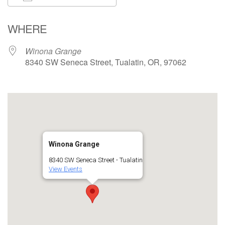
Download ICS
Google Calendar
WHERE
Winona Grange
8340 SW Seneca Street, Tualatin, OR, 97062
Winona Grange
8340 SW Seneca Street - Tualatin
View Events