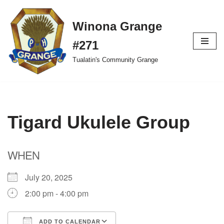
Winona Grange
Skip
to
#271
content
Tualatin's Community Grange
Tigard Ukulele Group
WHEN
July 20, 2025
2:00 pm - 4:00 pm
ADD TO CALENDAR