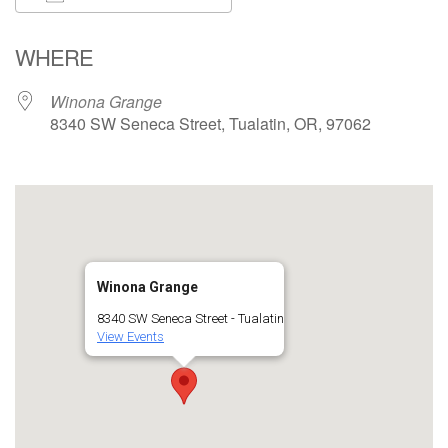
Download ICS
Google Calendar
WHERE
Winona Grange
8340 SW Seneca Street, Tualatin, OR, 97062
Winona Grange
8340 SW Seneca Street - Tualatin
View Events