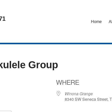
71
Home
A
kulele Group
WHERE
25
Winona Grange
8340 SW Seneca Street, T