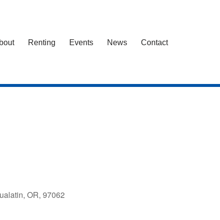
bout
Renting
Events
News
Contact
ualatin, OR, 97062