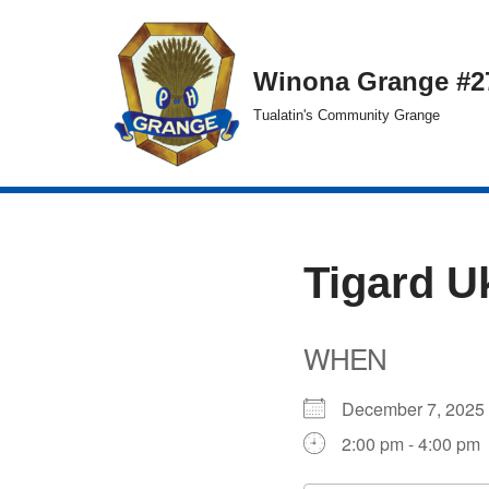
Skip
Winona Grange #2
to
Tualatin's Community Grange
content
Tigard U
WHEN
December 7, 20
2:00 pm - 4:00 pm