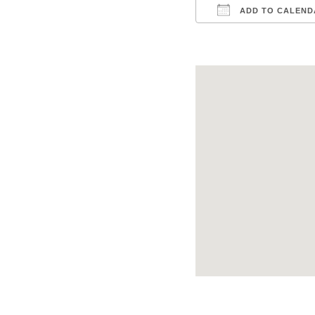
ADD TO CALEND
Download ICS