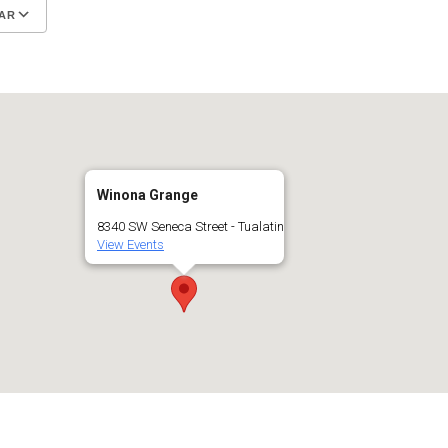
AR
Google Calendar
iCalendar
Winona Grange
8340 SW Seneca Street - Tualatin
View Events