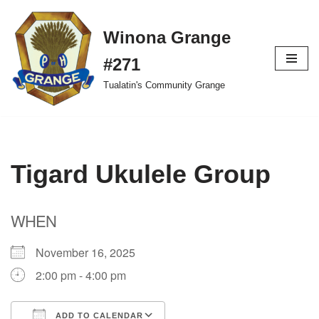
Winona Grange
Skip
to
#271
content
Tualatin's Community Grange
Tigard Ukulele Group
WHEN
November 16, 2025
2:00 pm - 4:00 pm
ADD TO CALENDAR