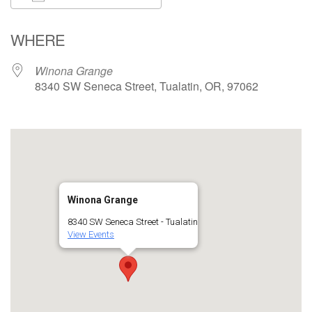
Download ICS
Google Calendar
WHERE
Winona Grange
8340 SW Seneca Street, Tualatin, OR, 97062
Winona Grange
8340 SW Seneca Street - Tualatin
View Events