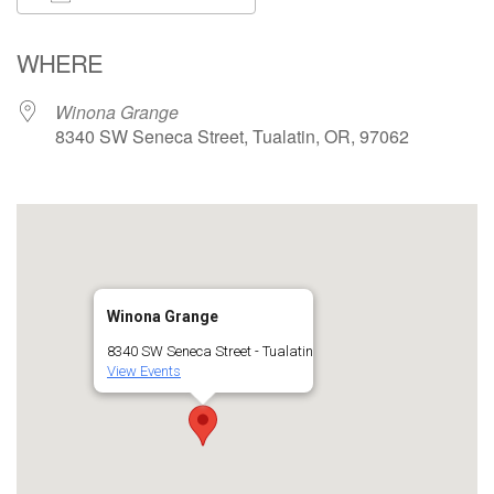
Download ICS
Google Calendar
WHERE
Winona Grange
8340 SW Seneca Street, Tualatin, OR, 97062
Winona Grange
8340 SW Seneca Street - Tualatin
View Events