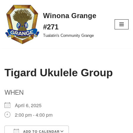
Winona Grange
Skip
to
#271
content
Tualatin's Community Grange
Tigard Ukulele Group
WHEN
April 6, 2025
2:00 pm - 4:00 pm
ADD TO CALENDAR