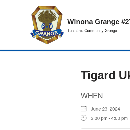
Skip
Winona Grange #2
to
Tualatin's Community Grange
content
Tigard U
WHEN
June 23, 2024
2:00 pm - 4:00 pm