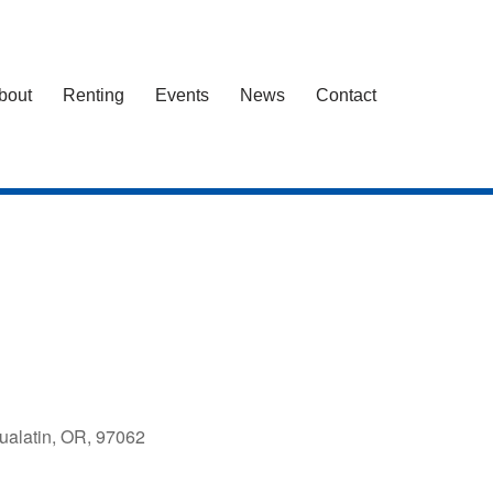
bout
Renting
Events
News
Contact
ualatin, OR, 97062