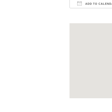
ADD TO CALEND
Download ICS