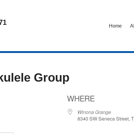
71
Home
A
kulele Group
WHERE
Winona Grange
8340 SW Seneca Street, T