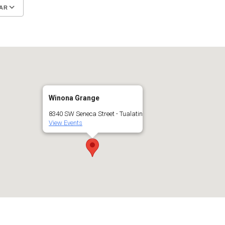
AR
Google Calendar
iCalendar
Winona Grange
8340 SW Seneca Street - Tualatin
View Events