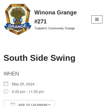
Winona Grange
Skip
to
#271
content
Tualatin's Community Grange
South Side Swing
WHEN
May 25, 2024
5:30 pm - 11:30 pm
ADD TO CALENDAR