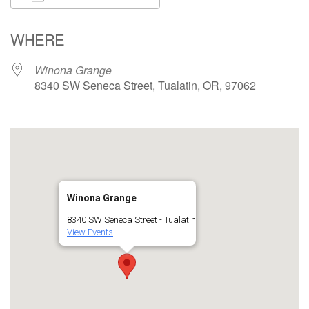
Download ICS
Google Calendar
WHERE
Winona Grange
8340 SW Seneca Street, Tualatin, OR, 97062
Winona Grange
8340 SW Seneca Street - Tualatin
View Events