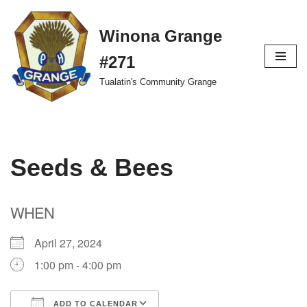
Winona Grange
Skip
to
#271
content
Tualatin's Community Grange
Seeds & Bees
WHEN
April 27, 2024
1:00 pm - 4:00 pm
ADD TO CALENDAR