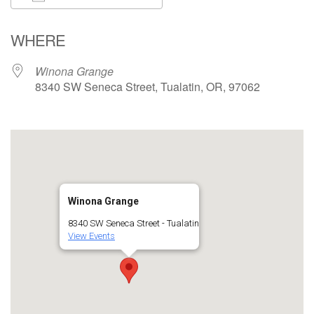
Download ICS
Google Calendar
WHERE
Winona Grange
8340 SW Seneca Street, Tualatin, OR, 97062
Winona Grange
8340 SW Seneca Street - Tualatin
View Events