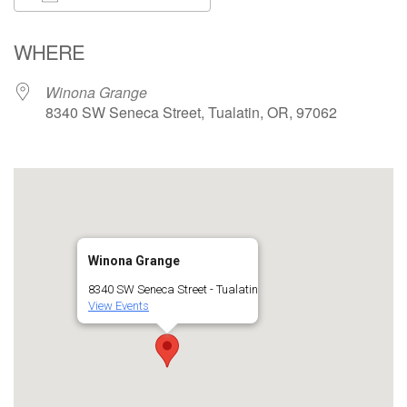
Download ICS
Google Calendar
WHERE
Winona Grange
8340 SW Seneca Street, Tualatin, OR, 97062
Winona Grange
8340 SW Seneca Street - Tualatin
View Events