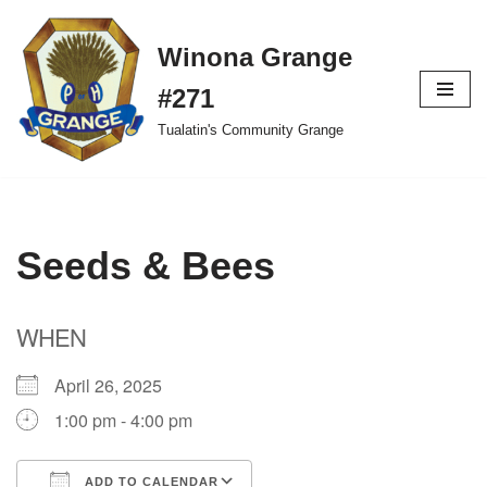
Winona Grange
Skip
to
#271
content
Tualatin's Community Grange
Seeds & Bees
WHEN
April 26, 2025
1:00 pm - 4:00 pm
ADD TO CALENDAR