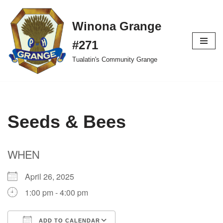
Winona Grange
Skip
to
#271
content
Tualatin's Community Grange
Seeds & Bees
WHEN
April 26, 2025
1:00 pm - 4:00 pm
ADD TO CALENDAR