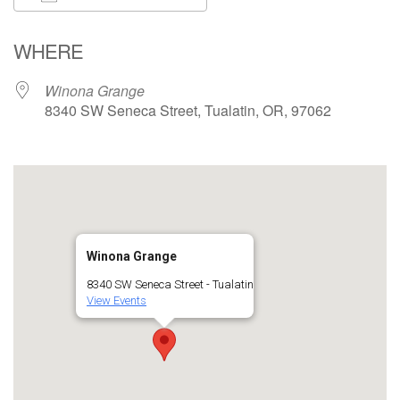
Download ICS
Google Calendar
WHERE
Winona Grange
8340 SW Seneca Street, Tualatin, OR, 97062
Winona Grange
8340 SW Seneca Street - Tualatin
View Events