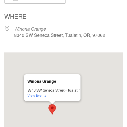
Download ICS
Google Calendar
WHERE
Winona Grange
8340 SW Seneca Street, Tualatin, OR, 97062
Winona Grange
8340 SW Seneca Street - Tualatin
View Events