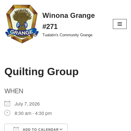
Winona Grange
Skip
to
#271
content
Tualatin's Community Grange
Quilting Group
WHEN
July 7, 2026
8:30 am - 4:30 pm
ADD TO CALENDAR