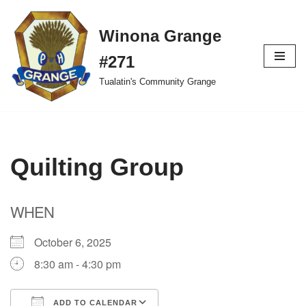
Winona Grange
Skip
to
#271
content
Tualatin's Community Grange
Quilting Group
WHEN
October 6, 2025
8:30 am - 4:30 pm
ADD TO CALENDAR