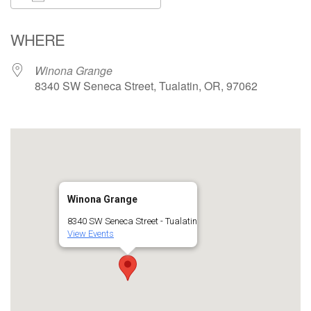
Download ICS
Google Calendar
WHERE
Winona Grange
8340 SW Seneca Street, Tualatin, OR, 97062
Winona Grange
8340 SW Seneca Street - Tualatin
View Events