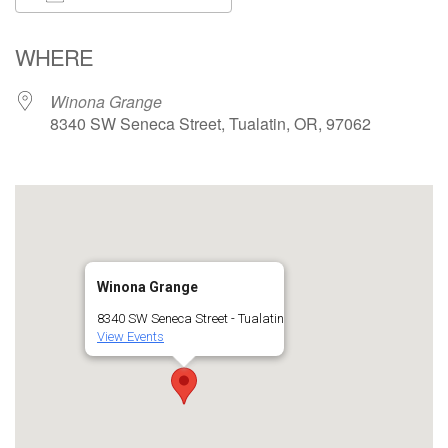
Download ICS
Google Calendar
WHERE
Winona Grange
8340 SW Seneca Street, Tualatin, OR, 97062
Winona Grange
8340 SW Seneca Street - Tualatin
View Events