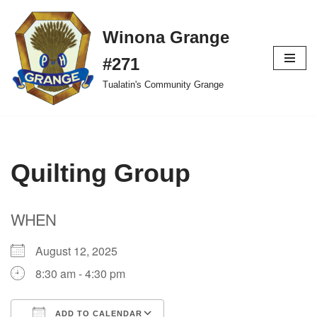
Winona Grange
Skip
to
#271
content
Tualatin's Community Grange
Quilting Group
WHEN
August 12, 2025
8:30 am - 4:30 pm
ADD TO CALENDAR