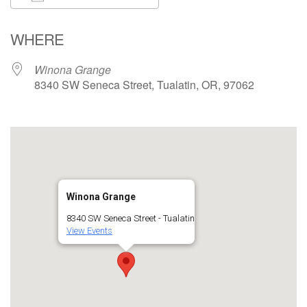
Download ICS
Google Calendar
WHERE
Winona Grange
8340 SW Seneca Street, Tualatin, OR, 97062
Winona Grange
8340 SW Seneca Street - Tualatin
View Events