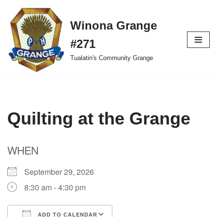
Winona Grange
Skip
to
#271
content
Tualatin's Community Grange
Quilting at the Grange
WHEN
September 29, 2026
8:30 am - 4:30 pm
ADD TO CALENDAR