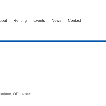
bout
Renting
Events
News
Contact
ualatin, OR, 97062