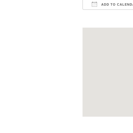
ADD TO CALEND
Download ICS