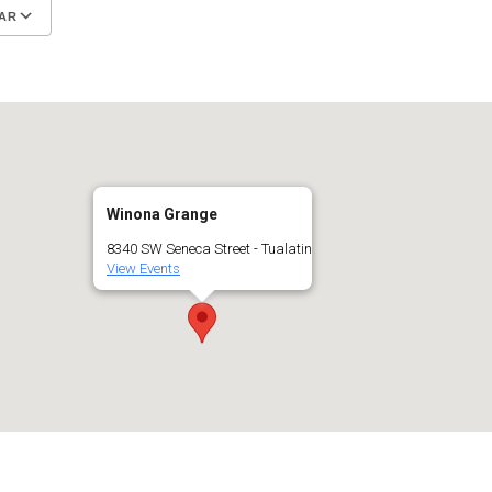
AR
Google Calendar
iCalendar
Winona Grange
8340 SW Seneca Street - Tualatin
View Events