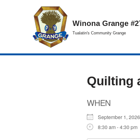
Skip
Winona Grange #2
to
Tualatin's Community Grange
content
Quilting 
WHEN
September 1, 20
8:30 am - 4:30 pm