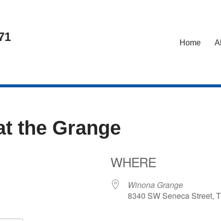
71
Home
A
at the Grange
WHERE
26
Winona Grange
8340 SW Seneca Street, T