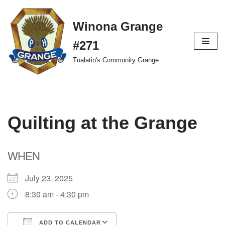
Winona Grange
Skip
to
#271
content
Tualatin's Community Grange
Quilting at the Grange
WHEN
July 23, 2025
8:30 am - 4:30 pm
ADD TO CALENDAR