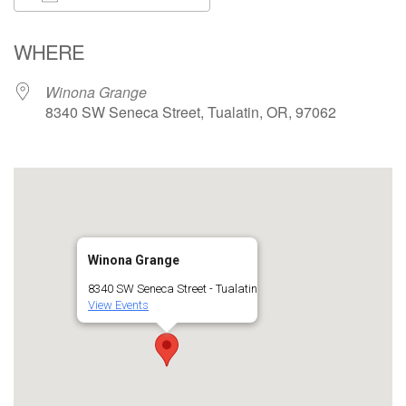
Download ICS
Google Calendar
WHERE
Winona Grange
8340 SW Seneca Street, Tualatin, OR, 97062
Winona Grange
8340 SW Seneca Street - Tualatin
View Events