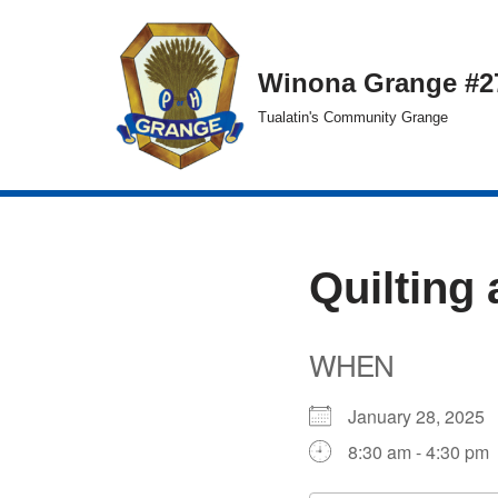
Skip
Winona Grange #2
to
Tualatin's Community Grange
content
Quilting 
WHEN
January 28, 202
8:30 am - 4:30 pm