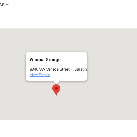
AR
Google Calendar
iCalendar
Winona Grange
8340 SW Seneca Street - Tualatin
View Events