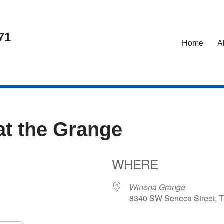
71
Home
A
at the Grange
WHERE
5
Winona Grange
8340 SW Seneca Street, T