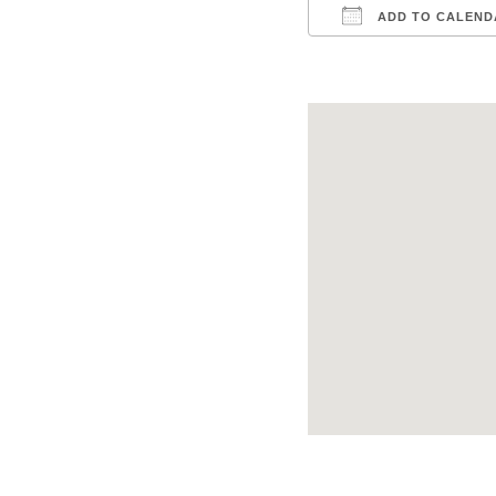
ADD TO CALEND
Download ICS