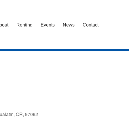
bout
Renting
Events
News
Contact
ualatin, OR, 97062