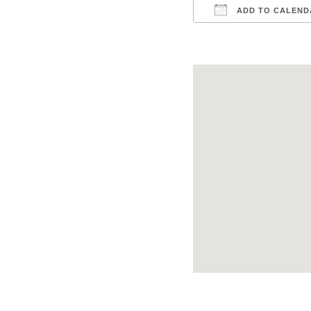
ADD TO CALEND
Download ICS