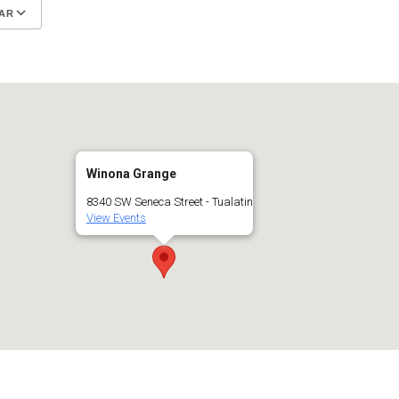
AR
Google Calendar
iCalendar
Winona Grange
8340 SW Seneca Street - Tualatin
View Events