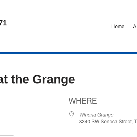
71
Home
A
at the Grange
WHERE
24
Winona Grange
8340 SW Seneca Street, T