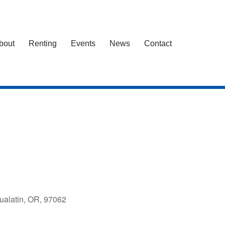
bout
Renting
Events
News
Contact
ualatin, OR, 97062