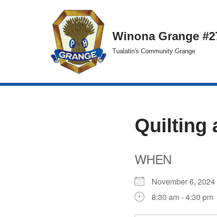
Skip
Winona Grange #2
to
Tualatin's Community Grange
content
Quilting 
WHEN
November 6, 20
8:30 am - 4:30 pm