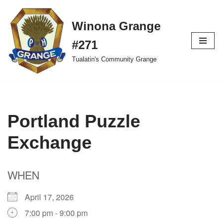
Winona Grange
Skip
to
#271
content
Tualatin's Community Grange
Portland Puzzle
Exchange
WHEN
April 17, 2026
7:00 pm - 9:00 pm