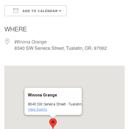
ADD TO CALENDAR
Download ICS
Google Calendar
WHERE
Winona Grange
8340 SW Seneca Street, Tualatin, OR, 97062
Winona Grange
8340 SW Seneca Street - Tualatin
View Events