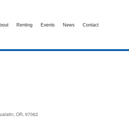
bout
Renting
Events
News
Contact
ualatin, OR, 97062