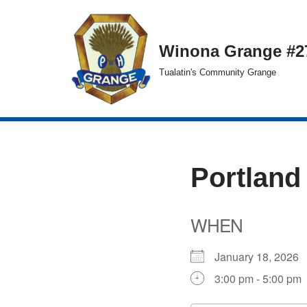
Skip
Winona Grange #2
to
Tualatin's Community Grange
content
Portland
WHEN
January 18, 202
3:00 pm - 5:00 pm