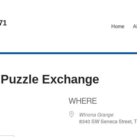
71
Home
A
 Puzzle Exchange
WHERE
6
Winona Grange
8340 SW Seneca Street, T