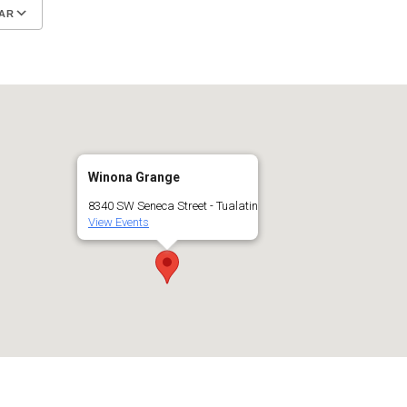
AR
Google Calendar
iCalendar
Winona Grange
8340 SW Seneca Street - Tualatin
View Events