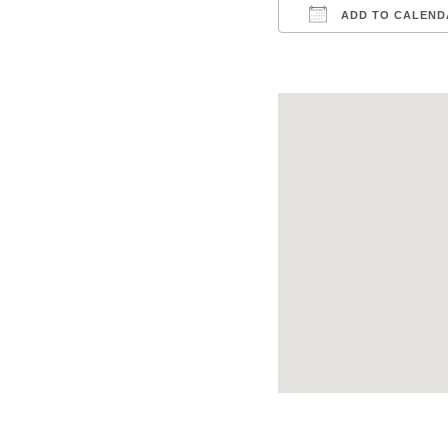
ADD TO CALEND
Download ICS