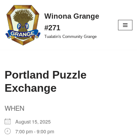
Winona Grange
Skip
to
#271
content
Tualatin's Community Grange
Portland Puzzle
Exchange
WHEN
August 15, 2025
7:00 pm - 9:00 pm