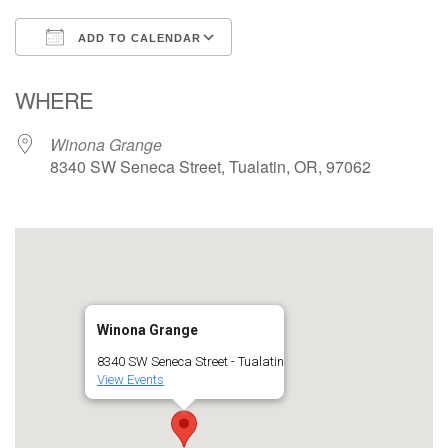
ADD TO CALENDAR
Download ICS
Google Calendar
WHERE
Winona Grange
8340 SW Seneca Street, Tualatin, OR, 97062
Winona Grange
8340 SW Seneca Street - Tualatin
View Events