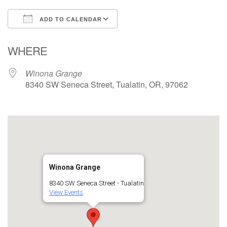
ADD TO CALENDAR
Download ICS
Google Calendar
WHERE
Winona Grange
8340 SW Seneca Street, Tualatin, OR, 97062
Winona Grange
8340 SW Seneca Street - Tualatin
View Events