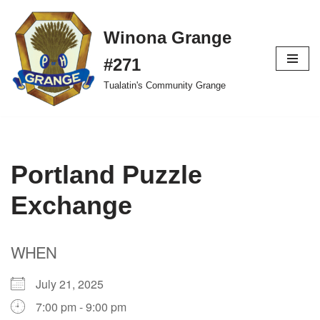
Winona Grange
Skip
to
#271
content
Tualatin's Community Grange
Portland Puzzle
Exchange
WHEN
July 21, 2025
7:00 pm - 9:00 pm