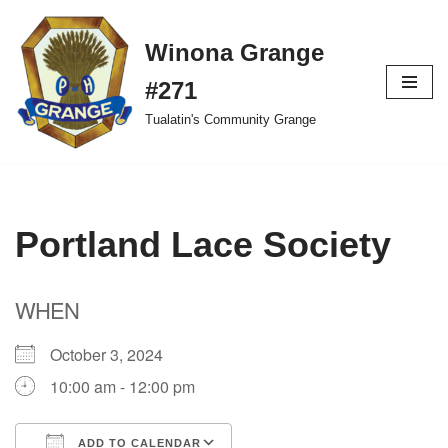
Winona Grange
Skip
to
#271
content
Tualatin's Community Grange
Portland Lace Society
WHEN
October 3, 2024
10:00 am - 12:00 pm
ADD TO CALENDAR