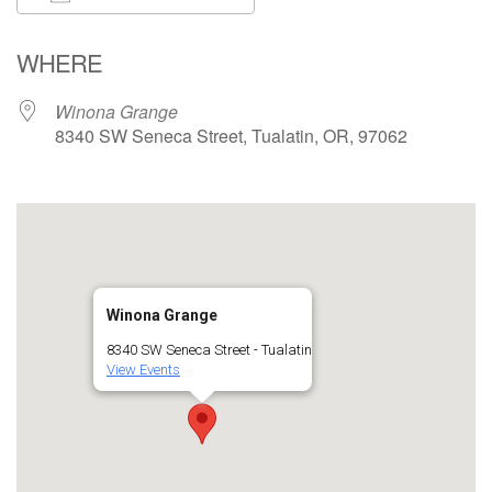
Download ICS
Google Calendar
WHERE
Winona Grange
8340 SW Seneca Street, Tualatin, OR, 97062
Winona Grange
8340 SW Seneca Street - Tualatin
View Events