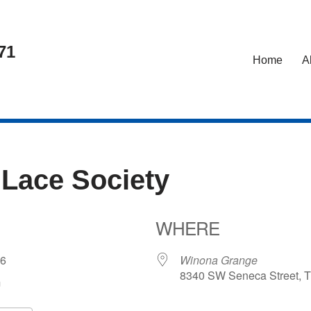
71
Home
A
 Lace Society
WHERE
026
Winona Grange
8340 SW Seneca Street, T
m