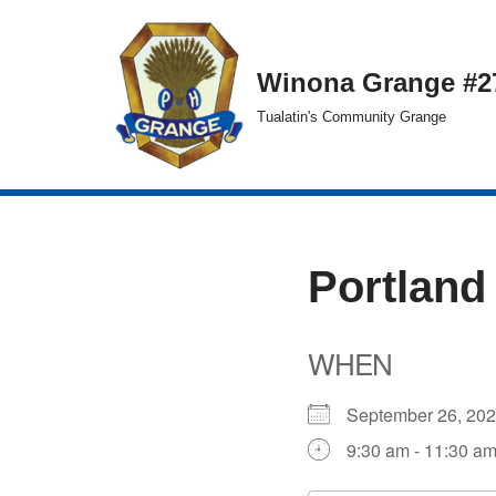
Skip
Winona Grange #2
to
Tualatin's Community Grange
content
Portland
WHEN
September 26, 2
9:30 am - 11:30 a