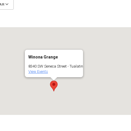
AR
Google Calendar
iCalendar
Winona Grange
8340 SW Seneca Street - Tualatin
View Events