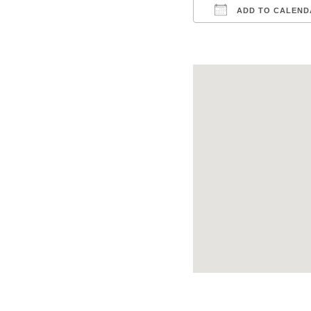
ADD TO CALEND
Download ICS