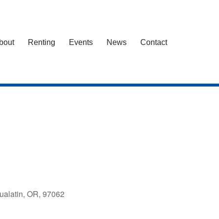
bout
Renting
Events
News
Contact
ualatin, OR, 97062