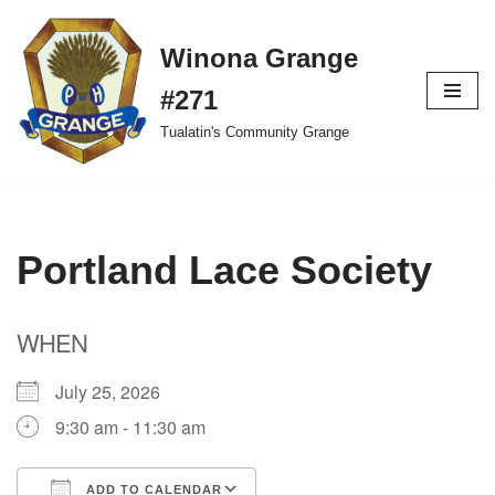
Winona Grange
Skip
to
#271
content
Tualatin's Community Grange
Portland Lace Society
WHEN
July 25, 2026
9:30 am - 11:30 am
ADD TO CALENDAR