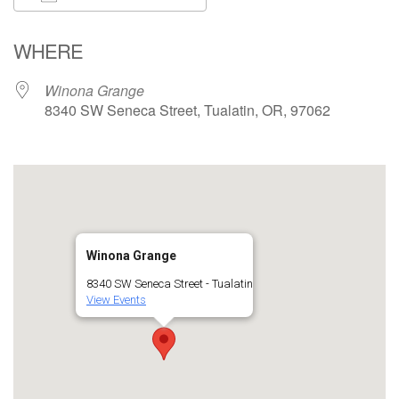
Download ICS
Google Calendar
WHERE
Winona Grange
8340 SW Seneca Street, Tualatin, OR, 97062
Winona Grange
8340 SW Seneca Street - Tualatin
View Events