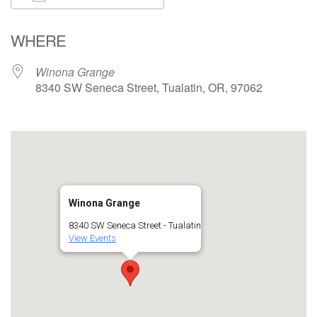
Download ICS
Google Calendar
WHERE
Winona Grange
8340 SW Seneca Street, Tualatin, OR, 97062
Winona Grange
8340 SW Seneca Street - Tualatin
View Events