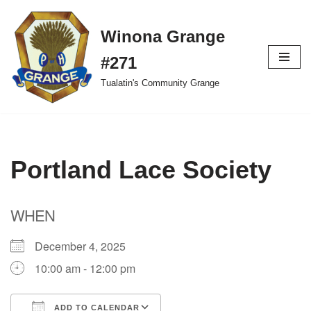
Winona Grange
Skip
to
#271
content
Tualatin's Community Grange
Portland Lace Society
WHEN
December 4, 2025
10:00 am - 12:00 pm
ADD TO CALENDAR