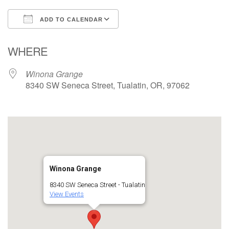
ADD TO CALENDAR
Download ICS
Google Calendar
WHERE
Winona Grange
8340 SW Seneca Street, Tualatin, OR, 97062
Winona Grange
8340 SW Seneca Street - Tualatin
View Events