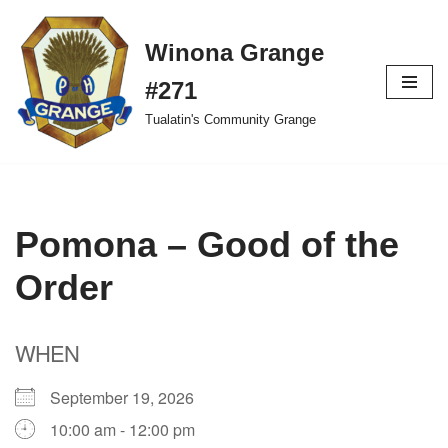
Winona Grange
Skip
to
#271
content
Tualatin's Community Grange
Pomona – Good of the
Order
WHEN
September 19, 2026
10:00 am - 12:00 pm