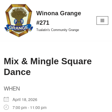
Winona Grange
Skip
to
#271
content
Tualatin's Community Grange
Mix & Mingle Square
Dance
WHEN
April 18, 2026
7:00 pm - 11:00 pm