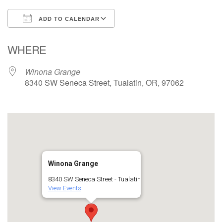
ADD TO CALENDAR
Download ICS
Google Calendar
WHERE
Winona Grange
8340 SW Seneca Street, Tualatin, OR, 97062
Winona Grange
8340 SW Seneca Street - Tualatin
View Events