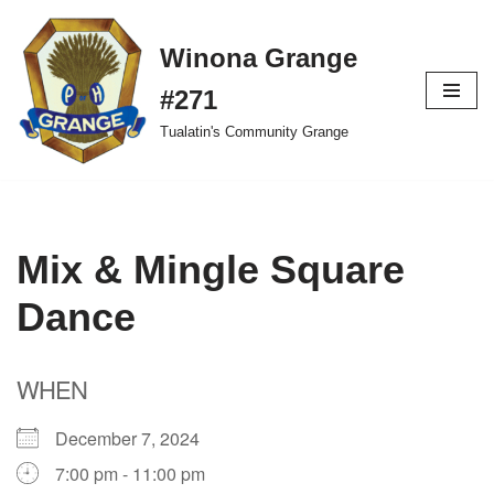
Winona Grange
Skip
to
#271
content
Tualatin's Community Grange
Mix & Mingle Square
Dance
WHEN
December 7, 2024
7:00 pm - 11:00 pm