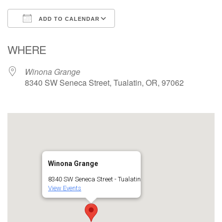
ADD TO CALENDAR
Download ICS
Google Calendar
WHERE
Winona Grange
8340 SW Seneca Street, Tualatin, OR, 97062
Winona Grange
8340 SW Seneca Street - Tualatin
View Events