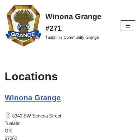
Winona Grange
Skip
to
#271
content
Tualatin's Community Grange
Locations
Winona Grange
8340 SW Seneca Street
Tualatin
OR
97062