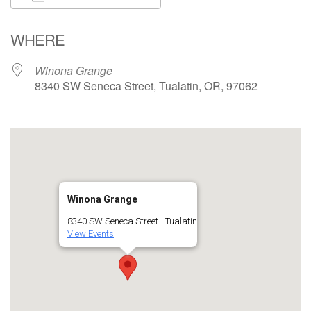
Download ICS
Google Calendar
WHERE
Winona Grange
8340 SW Seneca Street, Tualatin, OR, 97062
Winona Grange
8340 SW Seneca Street - Tualatin
View Events