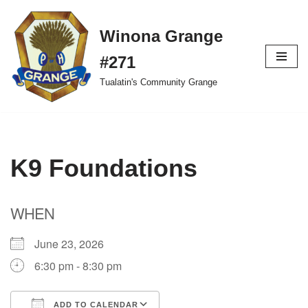
Winona Grange
Skip
to
#271
content
Tualatin's Community Grange
K9 Foundations
WHEN
June 23, 2026
6:30 pm - 8:30 pm
ADD TO CALENDAR