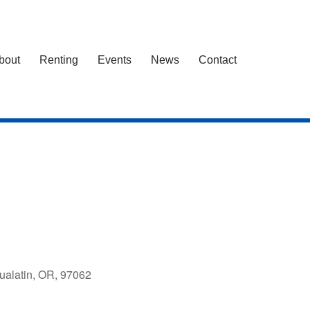
bout
Renting
Events
News
Contact
ualatin, OR, 97062