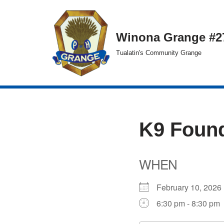
Skip
Winona Grange #2
to
Tualatin's Community Grange
content
K9 Found
WHEN
February 10, 20
6:30 pm - 8:30 pm