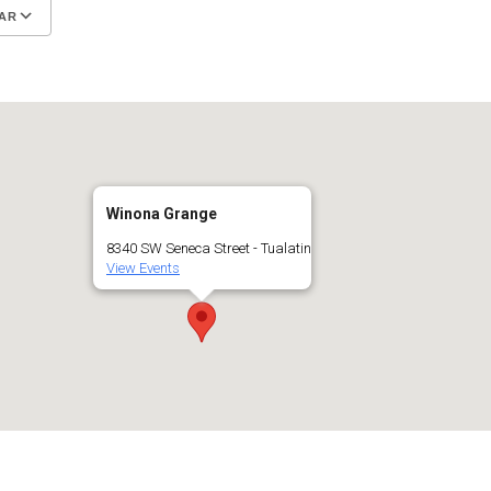
AR
Google Calendar
iCalendar
Winona Grange
8340 SW Seneca Street - Tualatin
View Events