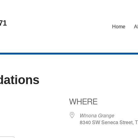
71
Home
A
ations
WHERE
26
Winona Grange
8340 SW Seneca Street, T