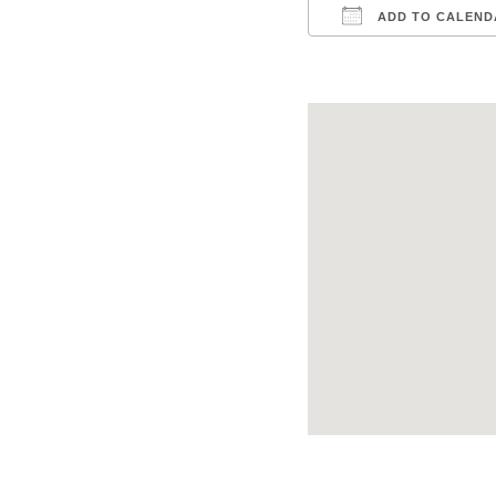
ADD TO CALEND
Download ICS