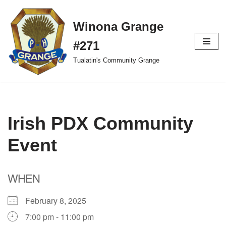
Winona Grange
Skip
to
#271
content
Tualatin's Community Grange
Irish PDX Community
Event
WHEN
February 8, 2025
7:00 pm - 11:00 pm