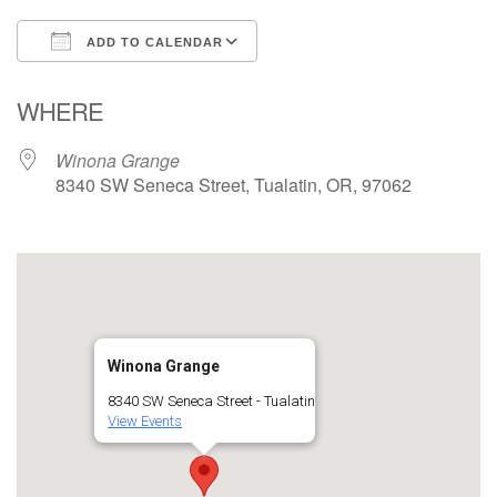
ADD TO CALENDAR
Download ICS
Google Calendar
WHERE
Winona Grange
8340 SW Seneca Street, Tualatin, OR, 97062
Winona Grange
8340 SW Seneca Street - Tualatin
View Events