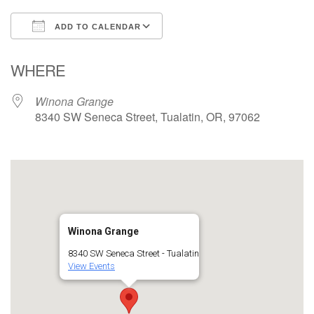
ADD TO CALENDAR
Download ICS
Google Calendar
WHERE
Winona Grange
8340 SW Seneca Street, Tualatin, OR, 97062
Winona Grange
8340 SW Seneca Street - Tualatin
View Events