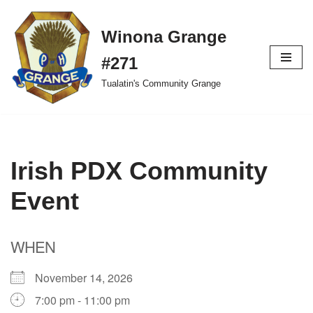
Winona Grange
Skip
to
#271
content
Tualatin's Community Grange
Irish PDX Community
Event
WHEN
November 14, 2026
7:00 pm - 11:00 pm