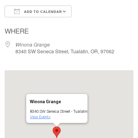
ADD TO CALENDAR
Download ICS
Google Calendar
WHERE
Winona Grange
8340 SW Seneca Street, Tualatin, OR, 97062
Winona Grange
8340 SW Seneca Street - Tualatin
View Events