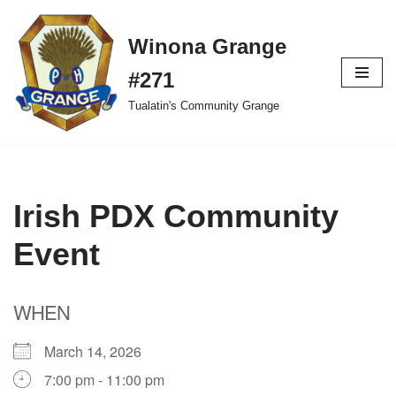
Winona Grange
Skip
to
#271
content
Tualatin's Community Grange
Irish PDX Community
Event
WHEN
March 14, 2026
7:00 pm - 11:00 pm