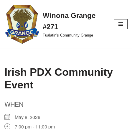
Winona Grange
Skip
to
#271
content
Tualatin's Community Grange
Irish PDX Community
Event
WHEN
May 8, 2026
7:00 pm - 11:00 pm