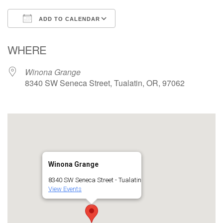
ADD TO CALENDAR
Download ICS
Google Calendar
WHERE
Winona Grange
8340 SW Seneca Street, Tualatin, OR, 97062
Winona Grange
8340 SW Seneca Street - Tualatin
View Events