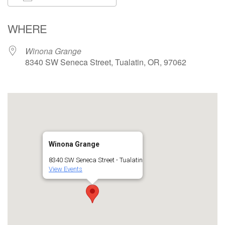
Download ICS
Google Calendar
WHERE
Winona Grange
8340 SW Seneca Street, Tualatin, OR, 97062
Winona Grange
8340 SW Seneca Street - Tualatin
View Events