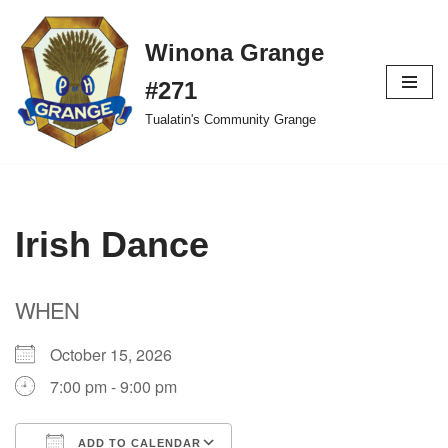
Winona Grange
Skip
to
#271
content
Tualatin's Community Grange
Irish Dance
WHEN
October 15, 2026
7:00 pm - 9:00 pm
ADD TO CALENDAR