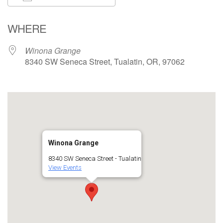
Download ICS
Google Calendar
WHERE
Winona Grange
8340 SW Seneca Street, Tualatin, OR, 97062
Winona Grange
8340 SW Seneca Street - Tualatin
View Events