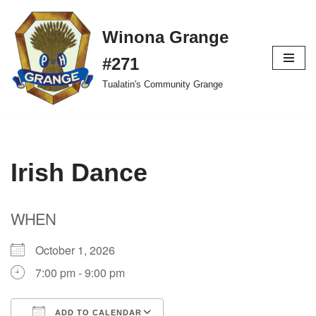
Winona Grange
Skip
to
#271
content
Tualatin's Community Grange
Irish Dance
WHEN
October 1, 2026
7:00 pm - 9:00 pm
ADD TO CALENDAR